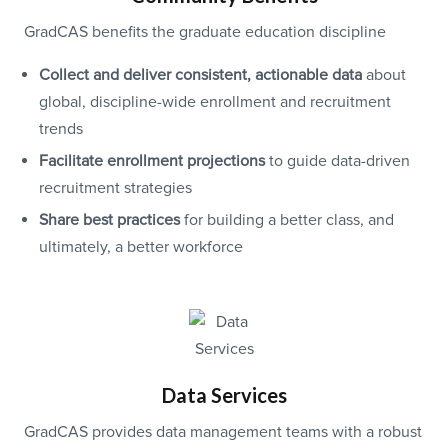
GradCAS benefits the graduate education discipline
Collect and deliver consistent, actionable data
about
global, discipline-wide enrollment and recruitment
trends
Facilitate enrollment projections
to guide data-driven
recruitment strategies
Share best practices
for building a better class, and
ultimately, a better workforce
Data Services
GradCAS provides data management teams with a robust