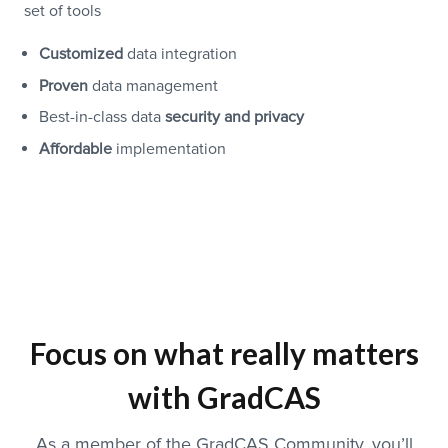
set of tools
Customized
data integration
Proven
data management
Best-in-class data
security and privacy
Affordable
implementation
Focus on what really matters
with GradCAS
As a member of the GradCAS Community, you’ll