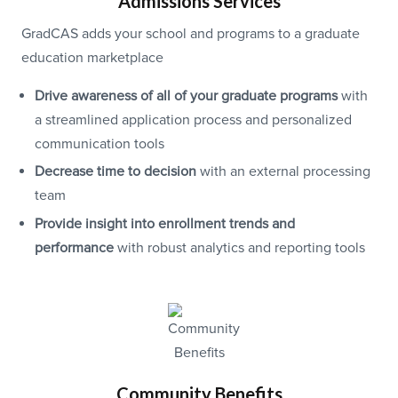
Admissions Services
GradCAS adds your school and programs to a graduate
education marketplace
Drive awareness of all of your graduate programs
with
a streamlined application process and personalized
communication tools
Decrease time to decision
with an external processing
team
Provide insight into enrollment trends and
performance
with robust analytics and reporting tools
Community Benefits