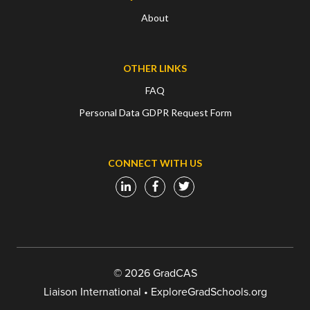
About
OTHER LINKS
FAQ
Personal Data GDPR Request Form
CONNECT WITH US
© 2026 GradCAS
Liaison International
•
ExploreGradSchools.org