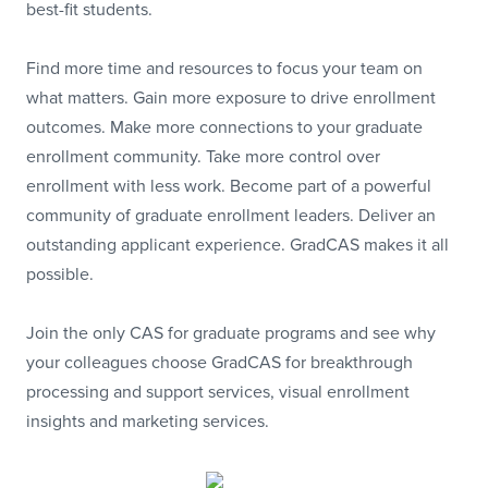
best-fit students.
Find more time and resources to focus your team on
what matters. Gain more exposure to drive enrollment
outcomes. Make more connections to your graduate
enrollment community. Take more control over
enrollment with less work. Become part of a powerful
community of graduate enrollment leaders. Deliver an
outstanding applicant experience. GradCAS makes it all
possible.
Join the only CAS for graduate programs and see why
your colleagues choose GradCAS for breakthrough
processing and support services, visual enrollment
insights and marketing services.