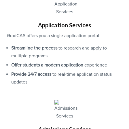
Application Services
GradCAS offers you a single application portal
Streamline the process
to research and apply to
multiple programs
Offer students a modern application
experience
Provide 24/7 access
to real-time application status
updates