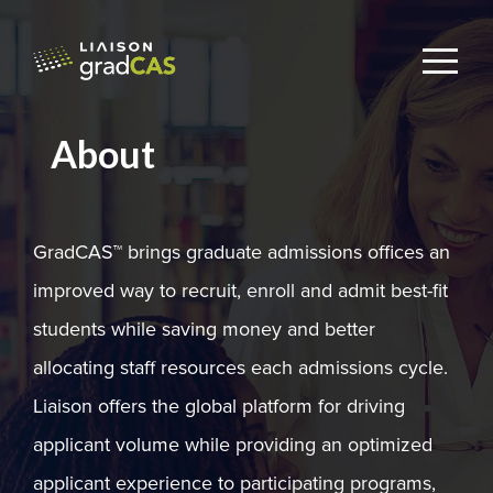
About
GradCAS™ brings graduate admissions offices an
improved way to recruit, enroll and admit best-fit
students while saving money and better
allocating staff resources each admissions cycle.
Liaison offers the global platform for driving
applicant volume while providing an optimized
applicant experience to participating programs,