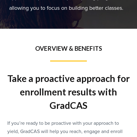
allowing you to focus on building better classes.
OVERVIEW & BENEFITS
Take a proactive approach for
enrollment results with
GradCAS
If you’re ready to be proactive with your approach to
yield, GradCAS will help you reach, engage and enroll