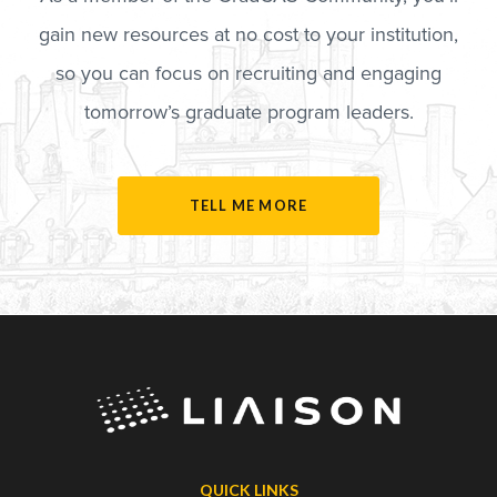
gain new resources at no cost to your institution,
so you can focus on recruiting and engaging
tomorrow’s graduate program leaders.
TELL ME MORE
QUICK LINKS