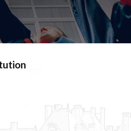
tution