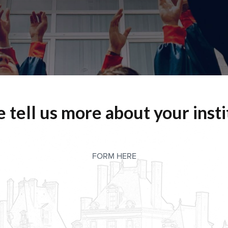
e tell us more about your insti
FORM HERE