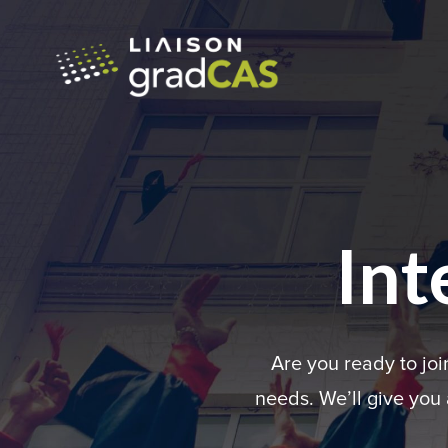
Int
Are you ready to jo
needs. We’ll give you