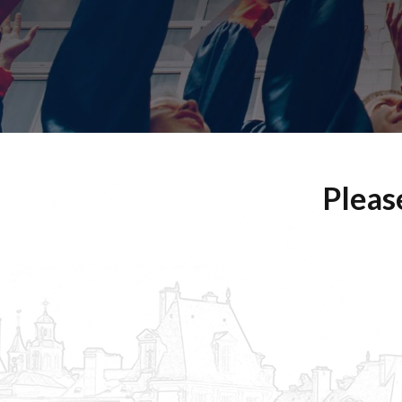
Pleas