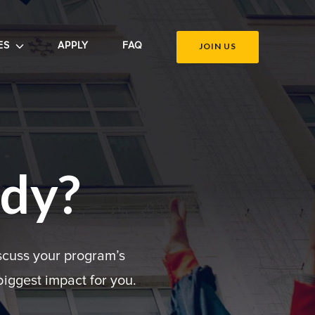
ES
APPLY
FAQ
JOIN US
ady?
scuss your program’s
iggest impact for you.