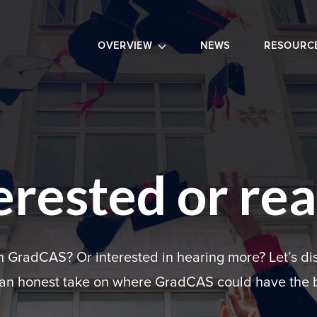
OVERVIEW
NEWS
RESOURC
erested or re
in GradCAS? Or interested in hearing more? Let’s di
 an honest take on where GradCAS could have the b