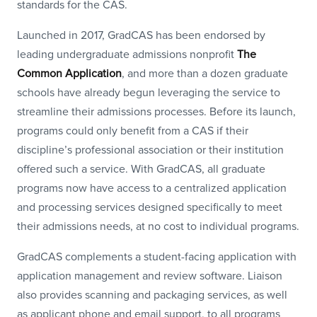
standards for the CAS.
Launched in 2017, GradCAS has been endorsed by
leading undergraduate admissions nonprofit
The
Common Application
, and more than a dozen graduate
schools have already begun leveraging the service to
streamline their admissions processes. Before its launch,
programs could only benefit from a CAS if their
discipline’s professional association or their institution
offered such a service. With GradCAS, all graduate
programs now have access to a centralized application
and processing services designed specifically to meet
their admissions needs, at no cost to individual programs.
GradCAS complements a student-facing application with
application management and review software. Liaison
also provides scanning and packaging services, as well
as applicant phone and email support, to all programs