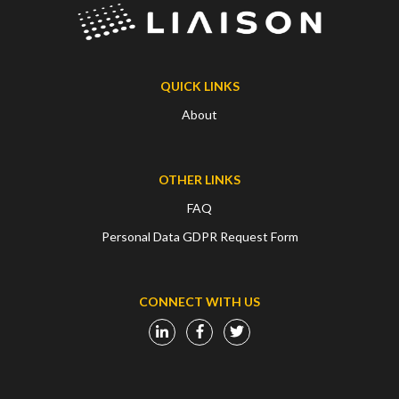
QUICK LINKS
About
OTHER LINKS
FAQ
Personal Data GDPR Request Form
CONNECT WITH US