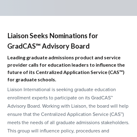
Liaison Seeks Nominations for
GradCAS™ Advisory Board
Leading graduate admissions product and service
provider calls for education leaders to influence the
future of its Centralized Application Service (CAS™)
for graduate schools.
Liaison International is seeking graduate education
enrollment experts to participate on its GradCAS™
Advisory Board. Working with Liaison, the board will help
ensure that the Centralized Application Service (CAS™)
meets the needs of all graduate admissions stakeholders.
This group will influence policy, procedures and