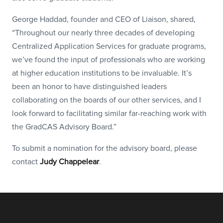
George Haddad, founder and CEO of Liaison, shared,
“Throughout our nearly three decades of developing
Centralized Application Services for graduate programs,
we’ve found the input of professionals who are working
at higher education institutions to be invaluable. It’s
been an honor to have distinguished leaders
collaborating on the boards of our other services, and I
look forward to facilitating similar far-reaching work with
the GradCAS Advisory Board.”
To submit a nomination for the advisory board, please
contact
Judy Chappelear
.