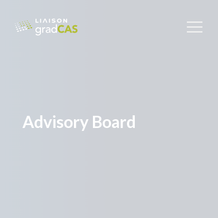
Advisory Board