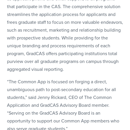
that participate in the CAS. The comprehensive solution
streamlines the application process for applicants and
frees graduate staff to focus on more valuable endeavors,
such as recruitment, marketing and relationship building
with prospective students. While providing for the
unique branding and process requirements of each
program, GradCAS offers participating institutions total
purview over all graduate programs on campus through
aggregated visual reporting.
“The Common App is focused on forging a direct,
unambiguous path to post-secondary education for all
students,” said Jenny Rickard, CEO of The Common
Application and GradCAS Advisory Board member.
“Serving on the GradCAS Advisory Board is an
opportunity to support our Common App members who
also serve graduate students.”