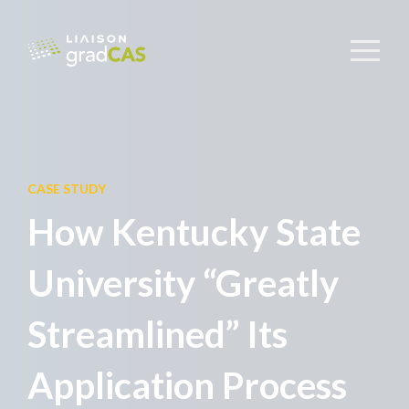
CASE STUDY
How Kentucky State
University “Greatly
Streamlined” Its
Application Process