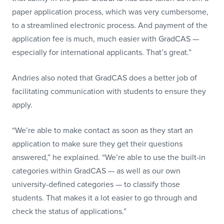
paper application process, which was very cumbersome,
to a streamlined electronic process. And payment of the
application fee is much, much easier with GradCAS —
especially for international applicants. That’s great.”
Andries also noted that GradCAS does a better job of
facilitating communication with students to ensure they
apply.
“We’re able to make contact as soon as they start an
application to make sure they get their questions
answered,” he explained. “We’re able to use the built-in
categories within GradCAS — as well as our own
university-defined categories — to classify those
students. That makes it a lot easier to go through and
check the status of applications.”