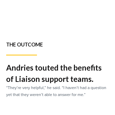
THE OUTCOME
Andries touted the benefits
of Liaison support teams.
“They’re very helpful,” he said. “I haven’t had a question
yet that they weren’t able to answer for me.”