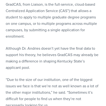
GradCAS, from Liaison, is the full-service, cloud-based
Centralized Application Service (CAS™) that allows a
student to apply to multiple graduate degree programs
on one campus, or to multiple programs across multiple
campuses, by submitting a single application for
enrollment.
Although Dr. Andries doesn’t yet have the final data to
support his theory, he believes GradCAS may already be
making a difference in shaping Kentucky State’s
applicant pool.
“Due to the size of our institution, one of the biggest
issues we face is that we’re not as well known as a lot of
the other major institutions,” he said. “Sometimes it’s
difficult for people to find us when they’re not
necessarily looking for us.