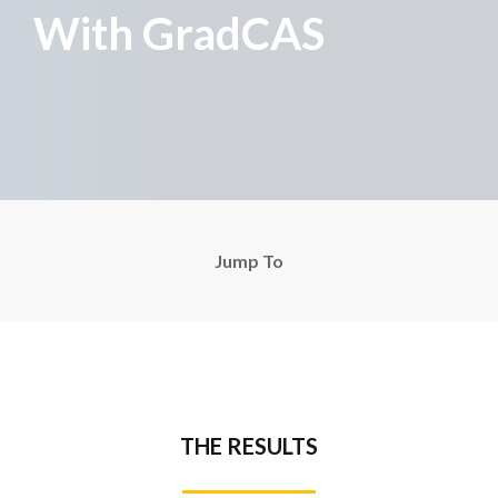
With GradCAS
Jump To
THE RESULTS