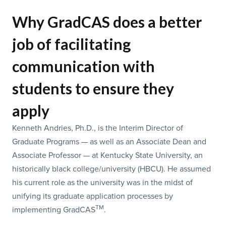
Why GradCAS does a better
job of facilitating
communication with
students to ensure they
apply
Kenneth Andries, Ph.D., is the Interim Director of
Graduate Programs — as well as an Associate Dean and
Associate Professor — at Kentucky State University, an
historically black college/university (HBCU). He assumed
his current role as the university was in the midst of
unifying its graduate application processes by
TM
implementing GradCAS
.