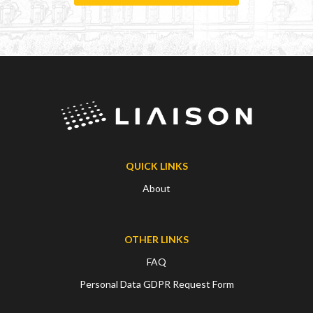
QUICK LINKS
About
OTHER LINKS
FAQ
Personal Data GDPR Request Form