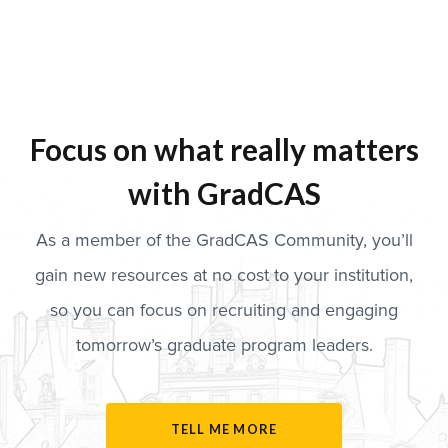
Focus on what really matters
with GradCAS
As a member of the GradCAS Community, you’ll
gain new resources at no cost to your institution,
so you can focus on recruiting and engaging
tomorrow’s graduate program leaders.
TELL ME MORE