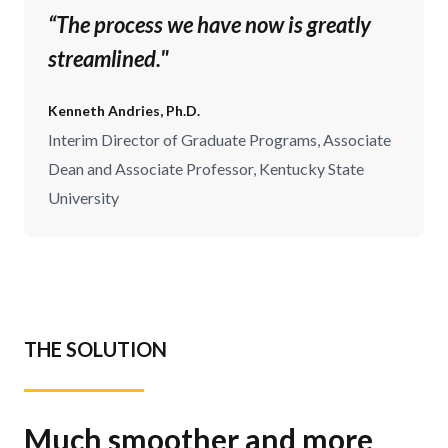
“The process we have now is greatly
streamlined."
Kenneth Andries, Ph.D.
Interim Director of Graduate Programs, Associate
Dean and Associate Professor, Kentucky State
University
THE SOLUTION
Much smoother and more