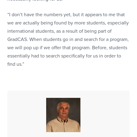
“I don’t have the numbers yet, but it appears to me that
we are actually being found by more students, especially
international students, as a result of being part of
GradCAS. When students go in and search for a program,
we will pop up if we offer that program. Before, students
essentially had to search specifically for us in order to
find us.”