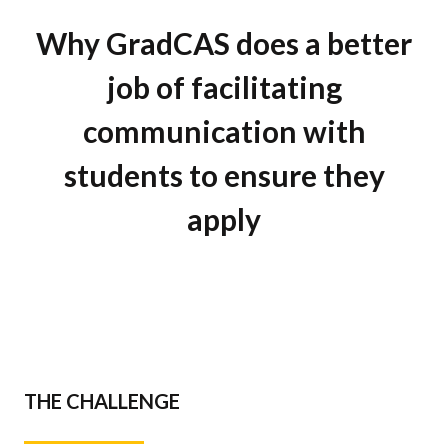
Why GradCAS does a better
job of facilitating
communication with
students to ensure they
apply
THE CHALLENGE