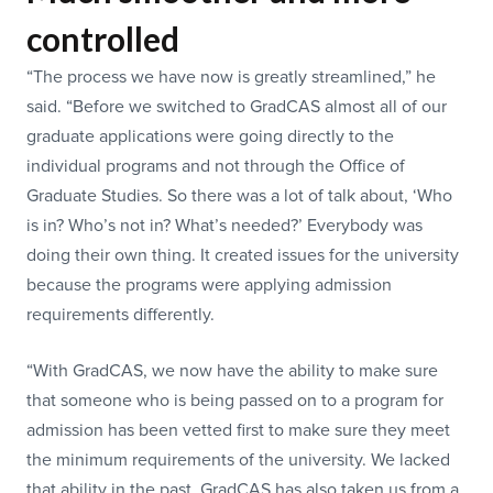
controlled
“The process we have now is greatly streamlined,” he
said. “Before we switched to GradCAS almost all of our
graduate applications were going directly to the
individual programs and not through the Office of
Graduate Studies. So there was a lot of talk about, ‘Who
is in? Who’s not in? What’s needed?’ Everybody was
doing their own thing. It created issues for the university
because the programs were applying admission
requirements differently.
“With GradCAS, we now have the ability to make sure
that someone who is being passed on to a program for
admission has been vetted first to make sure they meet
the minimum requirements of the university. We lacked
that ability in the past. GradCAS has also taken us from a