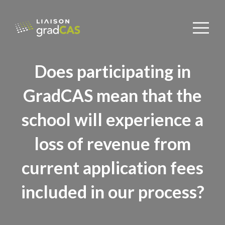
Does participating in
GradCAS mean that the
school will experience a
loss of revenue from
current application fees
included in our process?