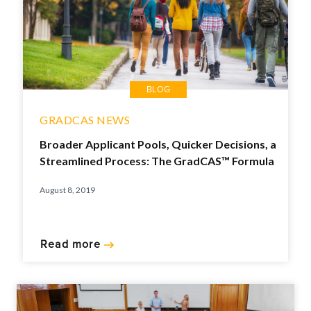
BLOG
GRADCAS NEWS
Broader Applicant Pools, Quicker Decisions, a
Streamlined Process: The GradCAS™ Formula
August 8, 2019
Read more