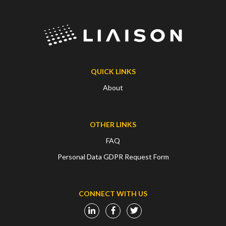
QUICK LINKS
About
OTHER LINKS
FAQ
Personal Data GDPR Request Form
CONNECT WITH US