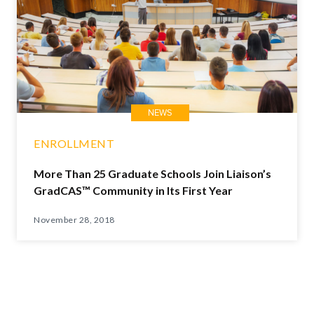
NEWS
ENROLLMENT
More Than 25 Graduate Schools Join Liaison’s
GradCAS™ Community in Its First Year
November 28, 2018