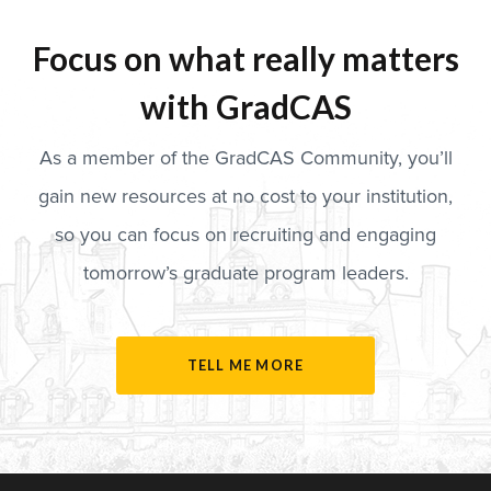
Focus on what really matters
with GradCAS
As a member of the GradCAS Community, you’ll
gain new resources at no cost to your institution,
so you can focus on recruiting and engaging
tomorrow’s graduate program leaders.
TELL ME MORE