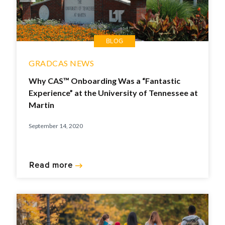
BLOG
GRADCAS NEWS
Why CAS™ Onboarding Was a “Fantastic
Experience” at the University of Tennessee at
Martin
September 14, 2020
Read more