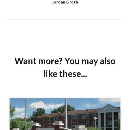
Jordan Groth
Want more? You may also
like these...