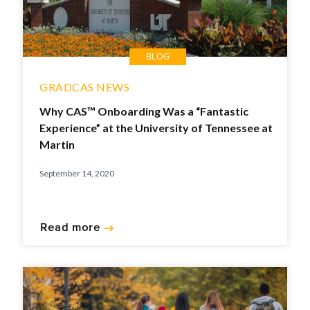
BLOG
GRADCAS NEWS
Why CAS™ Onboarding Was a “Fantastic
Experience” at the University of Tennessee at
Martin
September 14, 2020
Read more