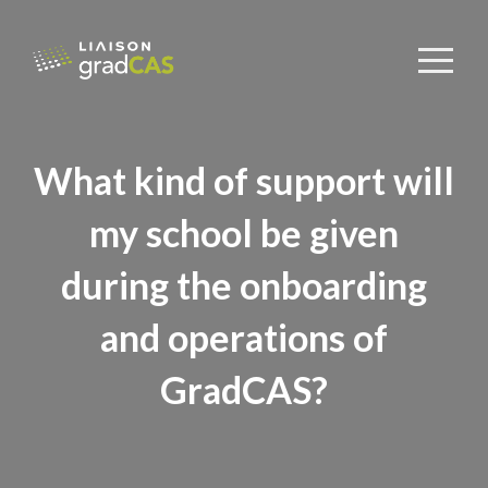
What kind of support will
my school be given
during the onboarding
and operations of
GradCAS?