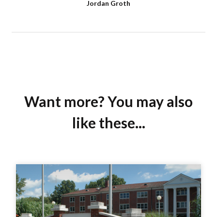
Jordan Groth
Want more? You may also
like these...