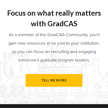
Focus on what really matters
with GradCAS
As a member of the GradCAS Community, you’ll
gain new resources at no cost to your institution,
so you can focus on recruiting and engaging
tomorrow’s graduate program leaders.
TELL ME MORE