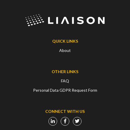
QUICK LINKS
About
OTHER LINKS
FAQ
Personal Data GDPR Request Form
CONNECT WITH US