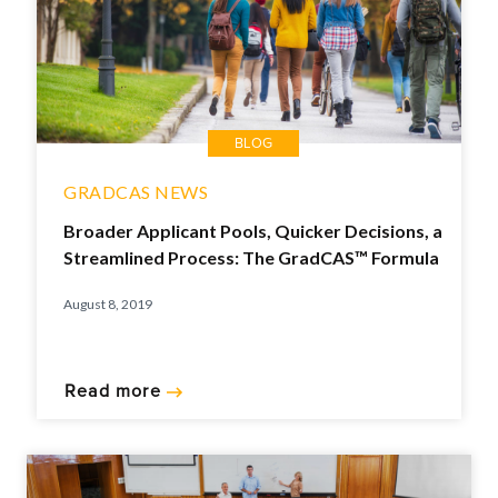
BLOG
GRADCAS NEWS
Broader Applicant Pools, Quicker Decisions, a
Streamlined Process: The GradCAS™ Formula
August 8, 2019
Read more