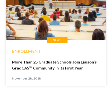
NEWS
ENROLLMENT
More Than 25 Graduate Schools Join Liaison’s
GradCAS™ Community in Its First Year
November 28, 2018