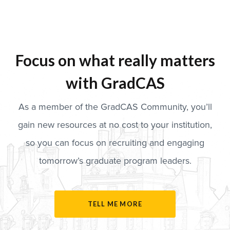
Focus on what really matters
with GradCAS
As a member of the GradCAS Community, you’ll
gain new resources at no cost to your institution,
so you can focus on recruiting and engaging
tomorrow’s graduate program leaders.
TELL ME MORE