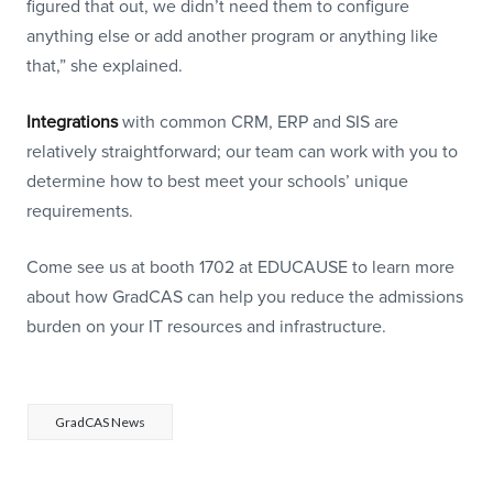
figured that out, we didn’t need them to configure
anything else or add another program or anything like
that,” she explained.
Integrations
with common CRM, ERP and SIS are
relatively straightforward; our team can work with you to
determine how to best meet your schools’ unique
requirements.
Come see us at booth 1702 at EDUCAUSE to learn more
about how GradCAS can help you reduce the admissions
burden on your IT resources and infrastructure.
GradCAS News