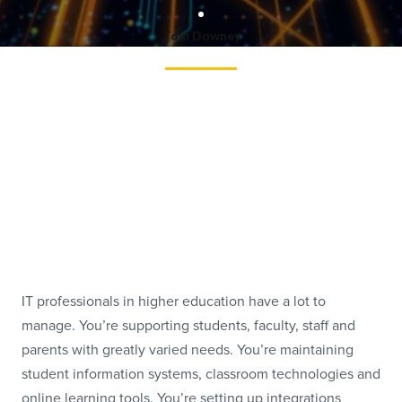
Tom Downey
IT professionals in higher education have a lot to
manage. You’re supporting students, faculty, staff and
parents with greatly varied needs. You’re maintaining
student information systems, classroom technologies and
online learning tools. You’re setting up integrations