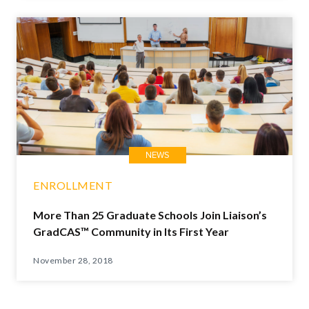
NEWS
ENROLLMENT
More Than 25 Graduate Schools Join Liaison’s
GradCAS™ Community in Its First Year
November 28, 2018