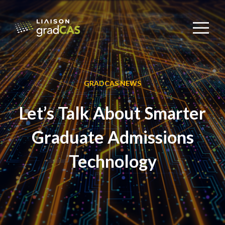
GRADCAS NEWS
Let’s Talk About Smarter
Graduate Admissions
Technology