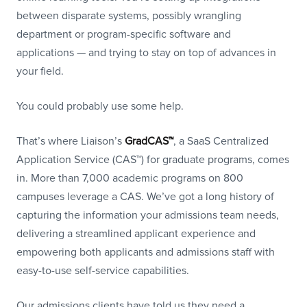
between disparate systems, possibly wrangling
department or program-specific software and
applications — and trying to stay on top of advances in
your field.
You could probably use some help.
That’s where Liaison’s
GradCAS™
, a SaaS Centralized
Application Service (CAS™) for graduate programs, comes
in. More than 7,000 academic programs on 800
campuses leverage a CAS. We’ve got a long history of
capturing the information your admissions team needs,
delivering a streamlined applicant experience and
empowering both applicants and admissions staff with
easy-to-use self-service capabilities.
Our admissions clients have told us they need a