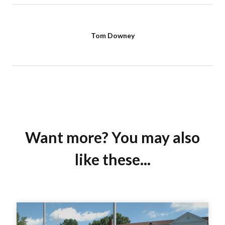
Tom Downey
Want more? You may also
like these...