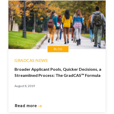
BLOG
GRADCAS NEWS
Broader Applicant Pools, Quicker Decisions, a
Streamlined Process: The GradCAS™ Formula
August 8, 2019
Read more