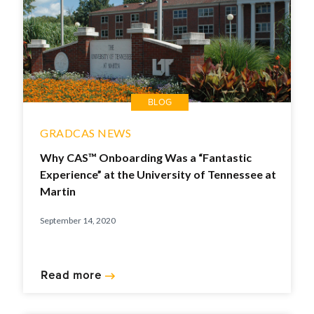
BLOG
GRADCAS NEWS
Why CAS™ Onboarding Was a “Fantastic
Experience” at the University of Tennessee at
Martin
September 14, 2020
Read more