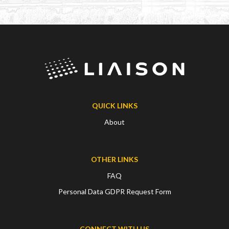
QUICK LINKS
About
OTHER LINKS
FAQ
Personal Data GDPR Request Form
CONNECT WITH US