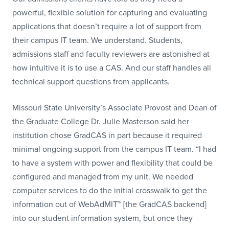
powerful, flexible solution for capturing and evaluating
applications that doesn’t require a lot of support from
their campus IT team. We understand. Students,
admissions staff and faculty reviewers are astonished at
how intuitive it is to use a CAS. And our staff handles all
technical support questions from applicants.
Missouri State University’s Associate Provost and Dean of
the Graduate College Dr. Julie Masterson said her
institution chose GradCAS in part because it required
minimal ongoing support from the campus IT team. “I had
to have a system with power and flexibility that could be
configured and managed from my unit. We needed
computer services to do the initial crosswalk to get the
information out of WebAdMIT™ [the GradCAS backend]
into our student information system, but once they