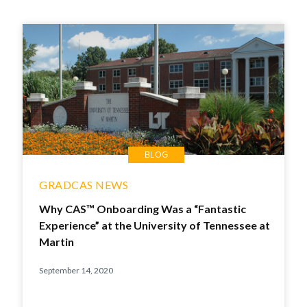
BLOG
GRADCAS NEWS
Why CAS™ Onboarding Was a “Fantastic
Experience” at the University of Tennessee at
Martin
September 14, 2020