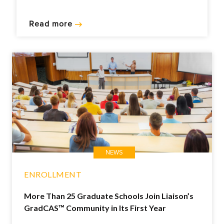
Read more
NEWS
ENROLLMENT
More Than 25 Graduate Schools Join Liaison’s
GradCAS™ Community in Its First Year