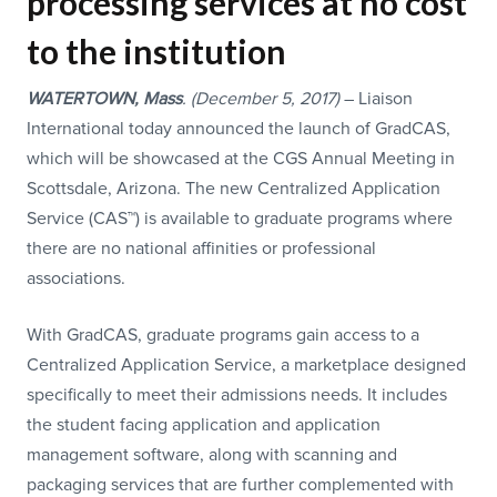
processing services at no cost
to the institution
WATERTOWN, Mass
.
(December 5,
2017)
– Liaison
International today announced the launch of GradCAS,
which will be showcased at the CGS Annual Meeting in
Scottsdale, Arizona. The new Centralized Application
Service (CAS™) is available to graduate programs where
there are no national affinities or professional
associations.
With GradCAS, graduate programs gain access to a
Centralized Application Service, a marketplace designed
specifically to meet their admissions needs. It includes
the student facing application and application
management software, along with scanning and
packaging services that are further complemented with