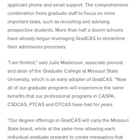
applicant phone and email support. The comprehensive
combination frees graduate staff to focus on more
important tasks, such as recruiting and advising
prospective students. More than half a dozen schools
have already begun leveraging GradCAS to streamline
their admissions processes.
“I am thrilled,” said Julie Masterson, associate provost
and dean of the Graduate College at Missouri State
University, which is an early adopter of GradCAS. “Now
all of our graduate programs will experience the same
benefits that our professional programs in CASPA,
CSDCAS, PTCAS and OTCAS have had for years.
“Our degree offerings in GradCAS will carry the Missouri
State brand, while at the same time allowing each
individual graduate program to create messaging that