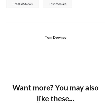
GradCAS News
Testimonials
Tom Downey
Want more? You may also
like these...