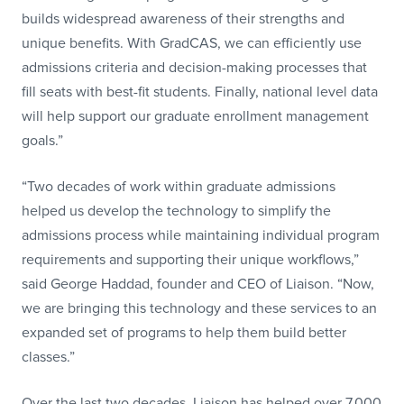
builds widespread awareness of their strengths and
unique benefits. With GradCAS, we can efficiently use
admissions criteria and decision-making processes that
fill seats with best-fit students. Finally, national level data
will help support our graduate enrollment management
goals.”
“Two decades of work within graduate admissions
helped us develop the technology to simplify the
admissions process while maintaining individual program
requirements and supporting their unique workflows,”
said George Haddad, founder and CEO of Liaison. “Now,
we are bringing this technology and these services to an
expanded set of programs to help them build better
classes.”
Over the last two decades, Liaison has helped over 7,000