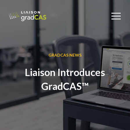
GRADCAS NEWS
Liaison Introduces
GradCAS™