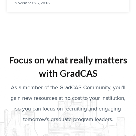
November 28, 2018
Focus on what really matters
with GradCAS
As a member of the GradCAS Community, you’ll
gain new resources at no cost to your institution,
so you can focus on recruiting and engaging
tomorrow’s graduate program leaders.