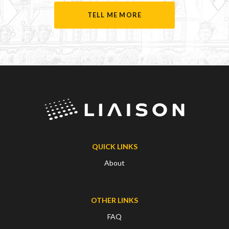
TELL ME MORE
QUICK LINKS
About
OTHER LINKS
FAQ