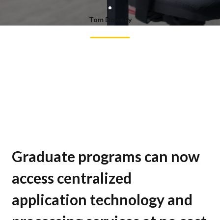
Tom Downey
Graduate programs can now
access centralized
application technology and