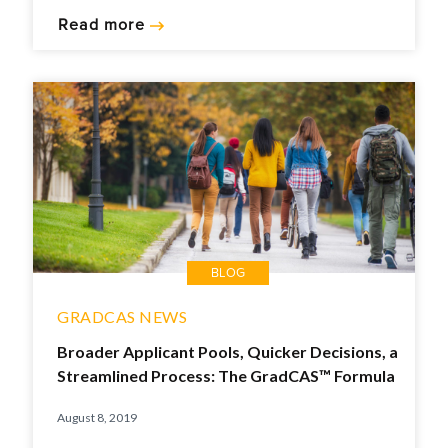
Read more
BLOG
GRADCAS NEWS
Broader Applicant Pools, Quicker Decisions, a
Streamlined Process: The GradCAS™ Formula
August 8, 2019