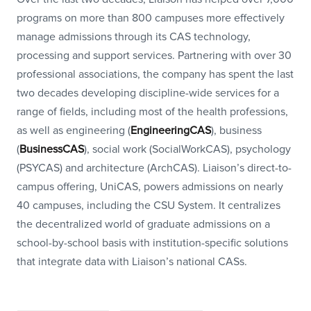
programs on more than 800 campuses more effectively
manage admissions through its CAS technology,
processing and support services. Partnering with over 30
professional associations, the company has spent the last
two decades developing discipline-wide services for a
range of fields, including most of the health professions,
as well as engineering (
EngineeringCAS
), business
(
BusinessCAS
), social work (SocialWorkCAS), psychology
(PSYCAS) and architecture (ArchCAS). Liaison’s direct-to-
campus offering, UniCAS, powers admissions on nearly
40 campuses, including the CSU System. It centralizes
the decentralized world of graduate admissions on a
school-by-school basis with institution-specific solutions
that integrate data with Liaison’s national CASs.